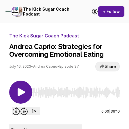
The Kick Sugar Coach
+ Follow
Podcast
The Kick Sugar Coach Podcast
Andrea Caprio: Strategies for
Overcoming Emotional Eating
Share
July 16, 2023
•
Andrea Caprio
•
Episode 37
Use Left/Right to seek, Home/End to jump to st
0:00
|
36:10