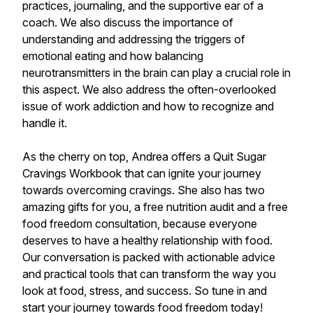
practices, journaling, and the supportive ear of a
coach. We also discuss the importance of
understanding and addressing the triggers of
emotional eating and how balancing
neurotransmitters in the brain can play a crucial role in
this aspect. We also address the often-overlooked
issue of work addiction and how to recognize and
handle it.
As the cherry on top, Andrea offers a Quit Sugar
Cravings Workbook that can ignite your journey
towards overcoming cravings. She also has two
amazing gifts for you, a free nutrition audit and a free
food freedom consultation, because everyone
deserves to have a healthy relationship with food.
Our conversation is packed with actionable advice
and practical tools that can transform the way you
look at food, stress, and success. So tune in and
start your journey towards food freedom today!