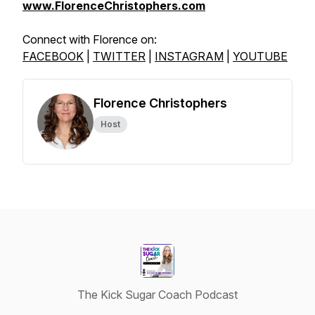
www.FlorenceChristophers.com
Connect with Florence on:
FACEBOOK
|
TWITTER
|
INSTAGRAM
|
YOUTUBE
Florence Christophers
Host
The Kick Sugar Coach Podcast