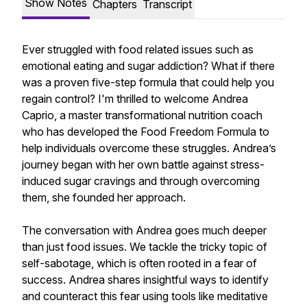
Show Notes
Chapters
Transcript
Ever struggled with food related issues such as
emotional eating and sugar addiction? What if there
was a proven five-step formula that could help you
regain control? I'm thrilled to welcome Andrea
Caprio, a master transformational nutrition coach
who has developed the Food Freedom Formula to
help individuals overcome these struggles. Andrea’s
journey began with her own battle against stress-
induced sugar cravings and through overcoming
them, she founded her approach.
The conversation with Andrea goes much deeper
than just food issues. We tackle the tricky topic of
self-sabotage, which is often rooted in a fear of
success. Andrea shares insightful ways to identify
and counteract this fear using tools like meditative