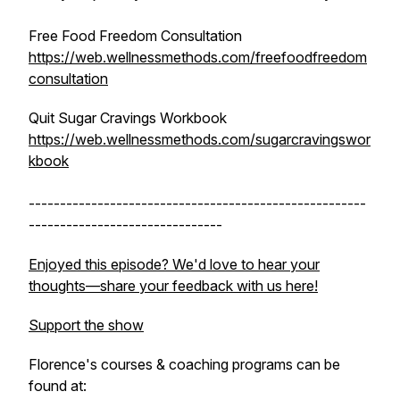
Free Food Freedom Consultation
https://web.wellnessmethods.com/freefoodfreedom
consultation
Quit Sugar Cravings Workbook
https://web.wellnessmethods.com/sugarcravingswor
kbook
------------------------------------------------------
-------------------------------
Enjoyed this episode? We'd love to hear your
thoughts—share your feedback with us here!
Support the show
Florence's courses & coaching programs can be
found at: