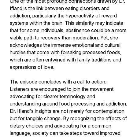
One of the most profound connections drawn by Dr.
Ifland is the link between eating disorders and
addiction, particularly the hyperactivity of reward
systems within the brain. This similarity may indicate
that for some individuals, abstinence could be a more
viable path to recovery than moderation. Yet, she
acknowledges the immense emotional and cultural
hurdles that come with forsaking processed foods,
which are often entwined with family traditions and
expressions of love.
The episode concludes with a call to action.
Listeners are encouraged to join the movement
advocating for clearer terminology and
understanding around food processing and addiction.
Dr. Ifland's insights are not merely for contemplation
but for tangible change. By recognizing the effects of
dietary choices and advocating for a common
language, society can take steps toward improved