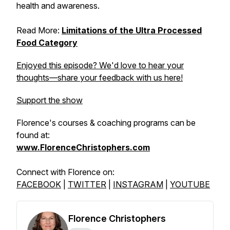
health and awareness.
Read More:
Limitations of the Ultra Processed
Food Category
Enjoyed this episode? We'd love to hear your
thoughts—share your feedback with us here!
Support the show
Florence's courses & coaching programs can be
found at:
www.FlorenceChristophers.com
Connect with Florence on:
FACEBOOK
|
TWITTER
|
INSTAGRAM
|
YOUTUBE
Florence Christophers