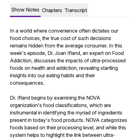
Show Notes
Chapters
Transcript
In a world where convenience often dictates our
food choices, the true cost of such decisions
remains hidden from the average consumer. In this
week's episode, Dr. Joan Ifland, an expert on Food
Addiction, discusses the impacts of ultra-processed
foods on health and addiction, revealing startling
insights into our eating habits and their
consequences.
Dr. Ifland begins by examining the NOVA
organization's food classifications, which are
instrumental in identifying the myriad of ingredients
present in today's food products. NOVA categorizes
foods based on their processing level, and while this
system helps to highlight the link between ultra-