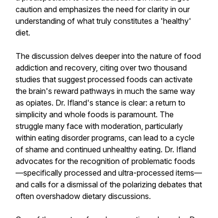
caution and emphasizes the need for clarity in our
understanding of what truly constitutes a 'healthy'
diet.
The discussion delves deeper into the nature of food
addiction and recovery, citing over two thousand
studies that suggest processed foods can activate
the brain's reward pathways in much the same way
as opiates. Dr. Ifland's stance is clear: a return to
simplicity and whole foods is paramount. The
struggle many face with moderation, particularly
within eating disorder programs, can lead to a cycle
of shame and continued unhealthy eating. Dr. Ifland
advocates for the recognition of problematic foods
—specifically processed and ultra-processed items—
and calls for a dismissal of the polarizing debates that
often overshadow dietary discussions.