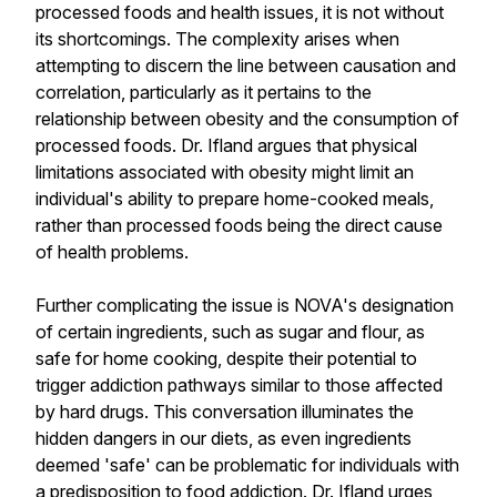
processed foods and health issues, it is not without
its shortcomings. The complexity arises when
attempting to discern the line between causation and
correlation, particularly as it pertains to the
relationship between obesity and the consumption of
processed foods. Dr. Ifland argues that physical
limitations associated with obesity might limit an
individual's ability to prepare home-cooked meals,
rather than processed foods being the direct cause
of health problems.
Further complicating the issue is NOVA's designation
of certain ingredients, such as sugar and flour, as
safe for home cooking, despite their potential to
trigger addiction pathways similar to those affected
by hard drugs. This conversation illuminates the
hidden dangers in our diets, as even ingredients
deemed 'safe' can be problematic for individuals with
a predisposition to food addiction. Dr. Ifland urges