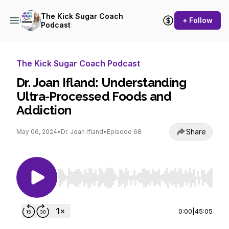
The Kick Sugar Coach
+ Follow
Podcast
The Kick Sugar Coach Podcast
Dr. Joan Ifland: Understanding
Ultra-Processed Foods and
Addiction
Share
May 06, 2024
•
Dr. Joan Ifland
•
Episode 68
Use Left/Right to seek, Home/End to jump to st
0:00
|
45:05