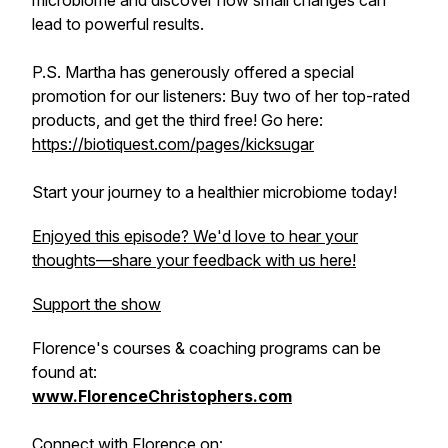
microbiome and discover how small changes can
lead to powerful results.
P.S. Martha has generously offered a special
promotion for our listeners: Buy two of her top-rated
products, and get the third free! Go here:
https://biotiquest.com/pages/kicksugar
Start your journey to a healthier microbiome today!
Enjoyed this episode? We'd love to hear your
thoughts—share your feedback with us here!
Support the show
Florence's courses & coaching programs can be
found at:
www.FlorenceChristophers.com
Connect with Florence on: