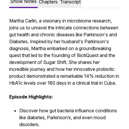
Show Notes
Chapters
Transcript
Martha Carlin, a visionary in microbiome research,
joins us to unravel the intricate connections between
gut health and chronic diseases like Parkinson's and
Diabetes. Inspired by her husband's Parkinson's
diagnosis, Martha embarked on a groundbreaking
quest that led to the founding of BiotiQuest and the
development of Sugar Shift. She shares her
incredible journey and how her innovative probiotic
product demonstrated a remarkable 14% reduction in
HbA1c levels over 180 days in a clinical trial in Cuba.
Episode Highlights:
Discover how gut bacteria influence conditions
like diabetes, Parkinson’s, and even mood
disorders.