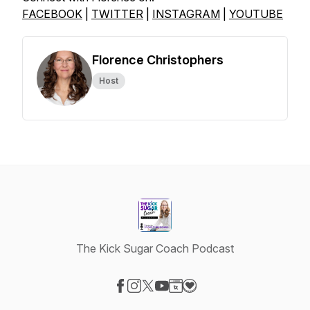
FACEBOOK
|
TWITTER
|
INSTAGRAM
|
YOUTUBE
Florence Christophers
Host
The Kick Sugar Coach Podcast
Visit our Facebook page
Visit our Instagram page
Visit our X-com page
Visit our YouTube page
Visit our Website page
Visit our Donation page