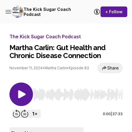
The Kick Sugar Coach
+ Follow
Podcast
The Kick Sugar Coach Podcast
Martha Carlin: Gut Health and
Chronic Disease Connection
Share
November 11, 2024
•
Martha Carlin
•
Episode 83
Use Left/Right to seek, Home/End to jump to st
0:00
|
37:33