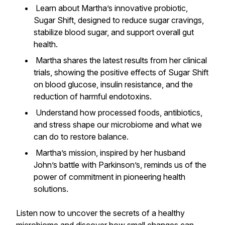
Learn about Martha’s innovative probiotic,
Sugar Shift, designed to reduce sugar cravings,
stabilize blood sugar, and support overall gut
health.
Martha shares the latest results from her clinical
trials, showing the positive effects of Sugar Shift
on blood glucose, insulin resistance, and the
reduction of harmful endotoxins.
Understand how processed foods, antibiotics,
and stress shape our microbiome and what we
can do to restore balance.
Martha’s mission, inspired by her husband
John’s battle with Parkinson’s, reminds us of the
power of commitment in pioneering health
solutions.
Listen now to uncover the secrets of a healthy