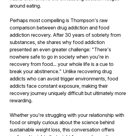
around eating.
Perhaps most compelling is Thompson's raw
comparison between drug addiction and food
addiction recovery. After 30 years of sobriety from
substances, she shares why food addiction
presented an even greater challenge: "There's
nowhere safe to go in society when you're in
recovery from food... your whole life is a cue to
break your abstinence." Unlike recovering drug
addicts who can avoid trigger environments, food
addicts face constant exposure, making their
recovery journey uniquely difficult but ultimately more
rewarding.
Whether you're struggling with your relationship with
food or simply curious about the science behind
sustainable weight loss, this conversation offers