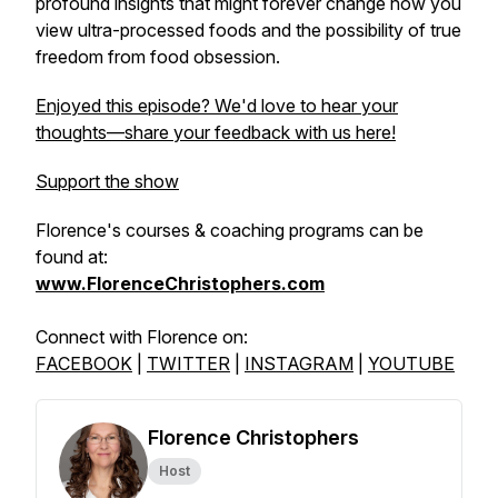
profound insights that might forever change how you
view ultra-processed foods and the possibility of true
freedom from food obsession.
Enjoyed this episode? We'd love to hear your
thoughts—share your feedback with us here!
Support the show
Florence's courses & coaching programs can be
found at:
www.FlorenceChristophers.com
Connect with Florence on:
FACEBOOK
|
TWITTER
|
INSTAGRAM
|
YOUTUBE
Florence Christophers
Host