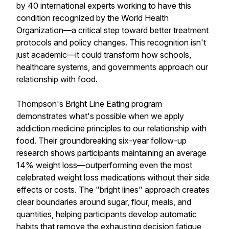
by 40 international experts working to have this
condition recognized by the World Health
Organization—a critical step toward better treatment
protocols and policy changes. This recognition isn't
just academic—it could transform how schools,
healthcare systems, and governments approach our
relationship with food.
Thompson's Bright Line Eating program
demonstrates what's possible when we apply
addiction medicine principles to our relationship with
food. Their groundbreaking six-year follow-up
research shows participants maintaining an average
14% weight loss—outperforming even the most
celebrated weight loss medications without their side
effects or costs. The "bright lines" approach creates
clear boundaries around sugar, flour, meals, and
quantities, helping participants develop automatic
habits that remove the exhausting decision fatigue