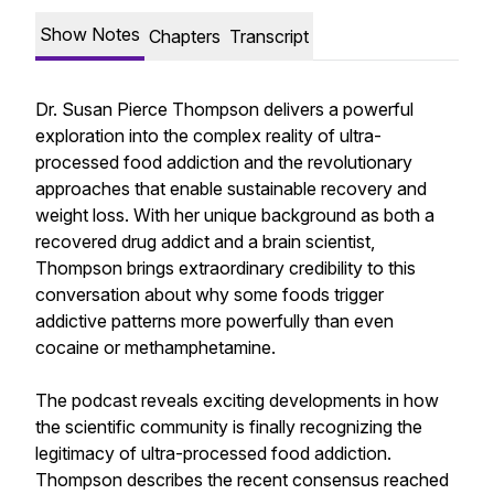
Show Notes
Chapters
Transcript
Dr. Susan Pierce Thompson delivers a powerful
exploration into the complex reality of ultra-
processed food addiction and the revolutionary
approaches that enable sustainable recovery and
weight loss. With her unique background as both a
recovered drug addict and a brain scientist,
Thompson brings extraordinary credibility to this
conversation about why some foods trigger
addictive patterns more powerfully than even
cocaine or methamphetamine.
The podcast reveals exciting developments in how
the scientific community is finally recognizing the
legitimacy of ultra-processed food addiction.
Thompson describes the recent consensus reached