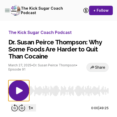
The Kick Sugar Coach
+ Follow
Podcast
The Kick Sugar Coach Podcast
Dr. Susan Peirce Thompson: Why
Some Foods Are Harder to Quit
Than Cocaine
March 27, 2025
•
Dr. Susan Peirce Thompson
•
Share
Episode 91
Use Left/Right to seek, Home/End to jump to st
0:00
|
49:25