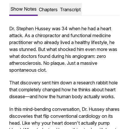
Show Notes
Chapters
Transcript
Dr. Stephen Hussey was 34 when he had a heart
attack. As a chiropractor and functional medicine
practitioner who already lived a healthy lifestyle, he
was stunned. But what shocked him even more was
what doctors found during his angiogram: zero
atherosclerosis. No plaque. Just a massive
spontaneous clot.
That discovery sent him down a research rabbit hole
that completely changed how he thinks about heart
disease—and how the human body actually works.
In this mind-bending conversation, Dr. Hussey shares
discoveries that flip conventional cardiology on its
head. Like why your heart doesn't actually pump