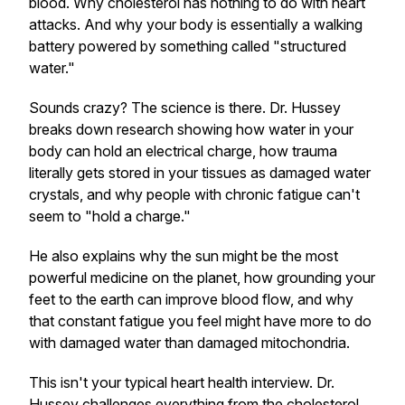
blood. Why cholesterol has nothing to do with heart
attacks. And why your body is essentially a walking
battery powered by something called "structured
water."
Sounds crazy? The science is there. Dr. Hussey
breaks down research showing how water in your
body can hold an electrical charge, how trauma
literally gets stored in your tissues as damaged water
crystals, and why people with chronic fatigue can't
seem to "hold a charge."
He also explains why the sun might be the most
powerful medicine on the planet, how grounding your
feet to the earth can improve blood flow, and why
that constant fatigue you feel might have more to do
with damaged water than damaged mitochondria.
This isn't your typical heart health interview. Dr.
Hussey challenges everything from the cholesterol