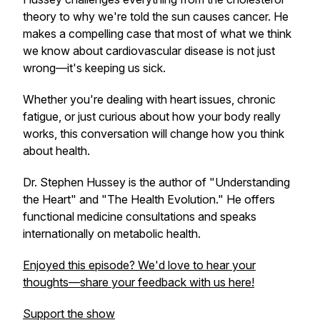
theory to why we're told the sun causes cancer. He
makes a compelling case that most of what we think
we know about cardiovascular disease is not just
wrong—it's keeping us sick.
Whether you're dealing with heart issues, chronic
fatigue, or just curious about how your body really
works, this conversation will change how you think
about health.
Dr. Stephen Hussey is the author of "Understanding
the Heart" and "The Health Evolution." He offers
functional medicine consultations and speaks
internationally on metabolic health.
Enjoyed this episode? We'd love to hear your
thoughts—share your feedback with us here!
Support the show