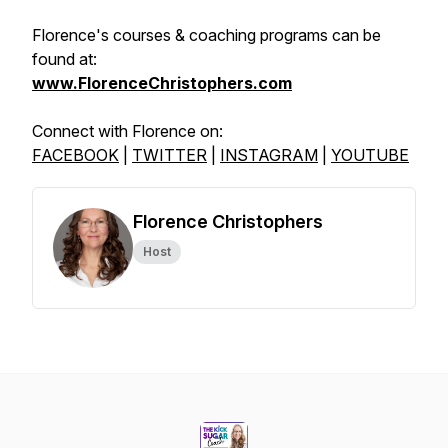
Florence's courses & coaching programs can be
found at:
www.FlorenceChristophers.com
Connect with Florence on:
FACEBOOK
|
TWITTER
|
INSTAGRAM
|
YOUTUBE
Florence Christophers
Host