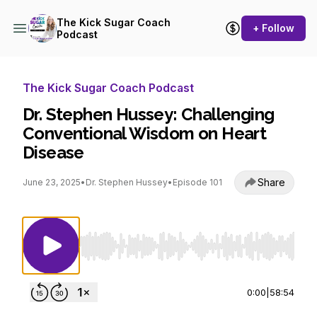
The Kick Sugar Coach
+ Follow
Podcast
The Kick Sugar Coach Podcast
Dr. Stephen Hussey: Challenging
Conventional Wisdom on Heart
Disease
Share
June 23, 2025
•
Dr. Stephen Hussey
•
Episode 101
Use Left/Right to seek, Home/End to jump to st
0:00
|
58:54