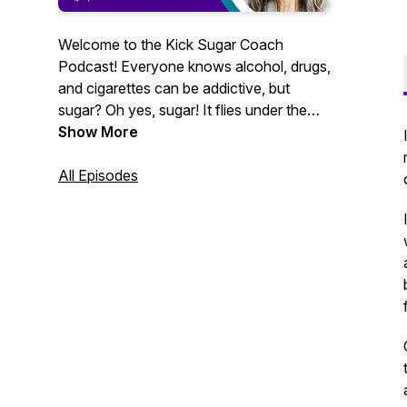
Welcome to the Kick Sugar Coach
Podcast! Everyone knows alcohol, drugs,
and cigarettes can be addictive, but
sugar? Oh yes, sugar! It flies under the
radar, but it should not. Sugar is not only
Show More
addictive it is also linked to modern
chronic diseases such as obesity,
All Episodes
diabetes, depression, cancer, high blood
pressure, heart disease and more.
Reducing or eliminating our consumption
of refined carbohydrates is not easy. Our
podcast is here to arm you with the
information and inspiration you need to
unhook from sugar’s seductive grip and
fall in love with (and leverage the healing
power of) whole foods. Becoming a
whole food man/ woman is not just