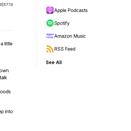
00
|
57:13
Apple Podcasts
Spotify
Amazon Music
 little
RSS Feed
See All
 down
talk
foods
ep into